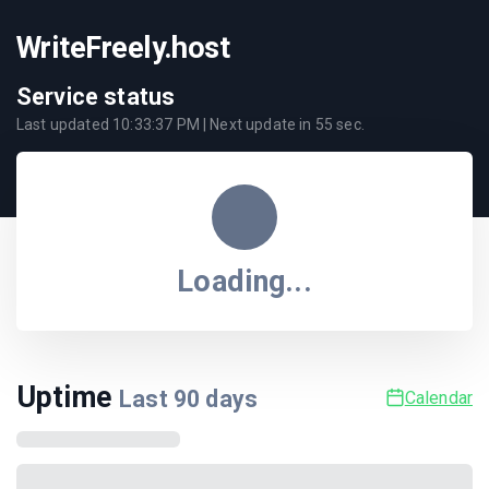
WriteFreely.host
Service status
Last updated
10:33:37 PM
| Next update in
55
sec.
Loading...
Uptime
Last
90
days
Calendar