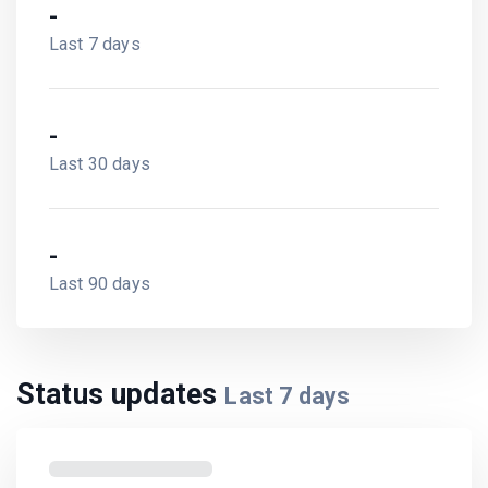
-
Last 7 days
-
Last 30 days
-
Last 90 days
Status updates
Last
7
days