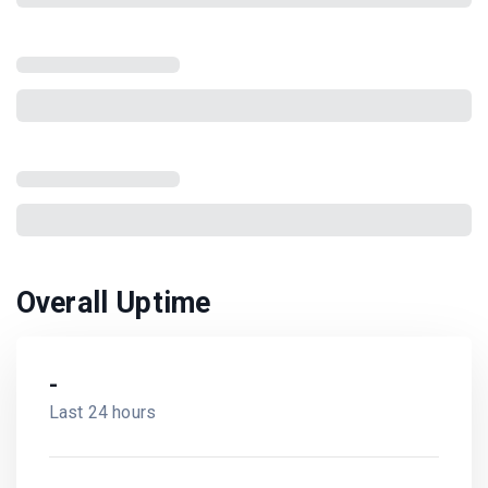
Overall Uptime
-
Last 24 hours